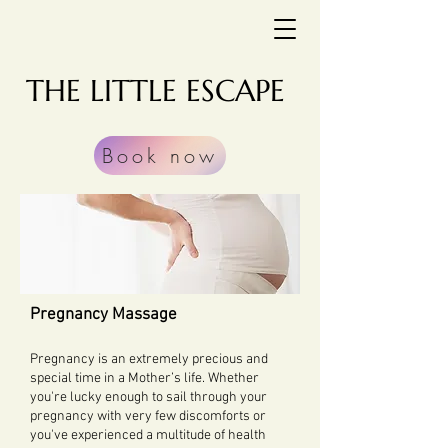
THE LITTLE ESCAPE
Book now
Pregnancy Massage
Pregnancy is an extremely precious and
special time in a Mother’s life. Whether
you're lucky enough to sail through your
pregnancy with very few discomforts or
you've experienced a multitude of health