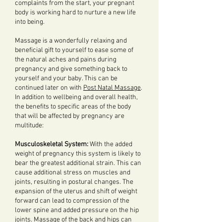
complaints from the start, your pregnant
body is working hard to nurture a new life
into being.
Massage is a wonderfully relaxing and
beneficial gift to yourself to ease some of
the natural aches and pains during
pregnancy and give something back to
yourself and your baby. This can be
continued later on with
Post Natal Massage
.
In addition to wellbeing and overall health,
the benefits to specific areas of the body
that will be affected by pregnancy are
multitude:
Musculoskeletal System:
With the added
weight of pregnancy this system is likely to
bear the greatest additional strain. This can
cause additional stress on muscles and
joints, resulting in postural changes. The
expansion of the uterus and shift of weight
forward can lead to compression of the
lower spine and added pressure on the hip
joints. Massage of the back and hips can