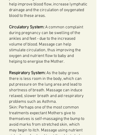
help improve blood flow, increase lymphatic
drainage and the circulation of oxygenated
blood to these areas.
Circulatory System:
A common complaint
during pregnancy can be swelling of the
ankles and feet - due to the increased
volume of blood. Massage can help
stimulate circulation, thus improving the
oxygen and nutrient flow to baby and
helping to energise the Mother.
Respiratory System:
As the baby grows
there is less room in the body, which can
put pressure on the lung area and lead to
shortness of breath. Massage can induce
relaxed, slower breath and aid respiratory
problems such as Asthma.
Skin: Perhaps one of the most common
treatments expectant Mothers give to
themselves is self-massaging the bump to
avoid marks from stretched skin, which
may begin to itch. Massage using nutrient