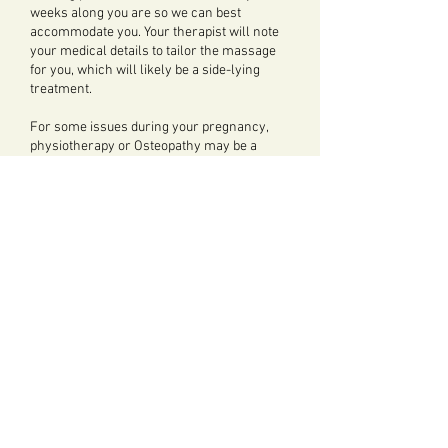
weeks along you are so we can best
accommodate you. Your therapist will note
your medical details to tailor the massage
for you, which will likely be a side-lying
treatment.
For some issues during your pregnancy,
physiotherapy or Osteopathy may be a
better option.
Our Physiotherapist
Simone
, offers
Pregnancy Physiotherapy
.
Our Osteopath
Peter
offers Women's Health
Osteopathy
.
Our Osteopath
Auste
offers
Pilates 1-2-1 for
Pre-Natal
.
PREGNANCY MASSAGE
Pregnancy Massage is available for 60
min appointments, and costs £70.