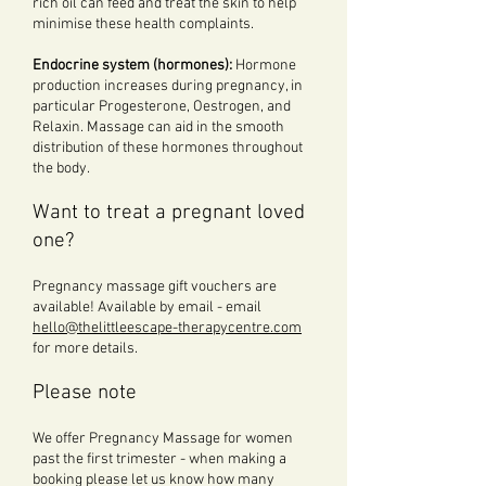
rich oil can feed and treat the skin to help
minimise these health complaints.
Endocrine system (hormones):
Hormone
production increases during pregnancy, in
particular Progesterone, Oestrogen, and
Relaxin. Massage can aid in the smooth
distribution of these hormones throughout
the body.
Want to treat a pregnant loved
one?
Pregnancy massage gift vouchers are
available! Available by email - email
hello@thelittleescape-therapycentre.com
for more details.
Please note
We offer Pregnancy Massage for women
past the first trimester - when making a
booking please let us know how many