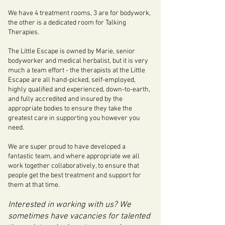
We have 4 treatment rooms, 3 are for bodywork,
the other is a dedicated room for Talking
Therapies.
The Little Escape is owned by Marie, senior
bodyworker and medical herbalist, but it is very
much a team effort - the therapists at the Little
Escape are all hand-picked, self-employed,
highly qualified and experienced, down-to-earth,
and fully accredited and insured by the
appropriate bodies to ensure they take the
greatest care in supporting you however you
need.
We are super proud to have developed a
fantastic team, and where appropriate we all
work together collaboratively, to ensure that
people get the best treatment and support for
them at that time.
Interested in working with us? We
sometimes have vacancies for talented