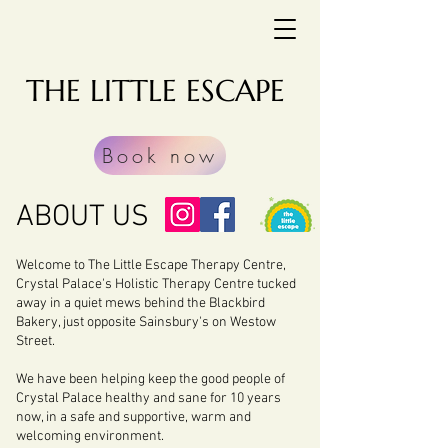
THE LITTLE ESCAPE
Book now
ABOUT US
Welcome to The Little Escape Therapy Centre,
Crystal Palace's Holistic Therapy Centre tucked
away in a quiet mews behind the Blackbird
Bakery, just opposite Sainsbury's on Westow
Street.
We have been helping keep the good people of
Crystal Palace healthy and sane for 10 years
now, in a safe and supportive, warm and
welcoming environment.