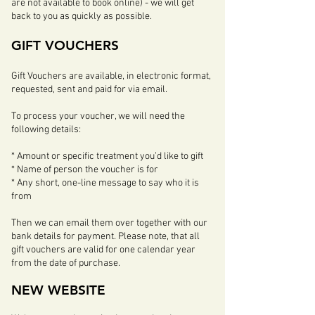
are not available to book online)
- we will get
back to you as quickly as possible.
GIFT VOUCHERS
Gift Vouchers are available, in electronic format,
requested, sent and paid for via email.
To process your voucher, we will need the
following details:
* Amount or specific treatment you’d like to gift
* Name of person the voucher is for
* Any short, one-line message to say who it is
from
Then we can email them over together with our
bank details for payment. Please note, that all
gift vouchers are valid for one calendar year
from the date of purchase.
NEW WEBSITE