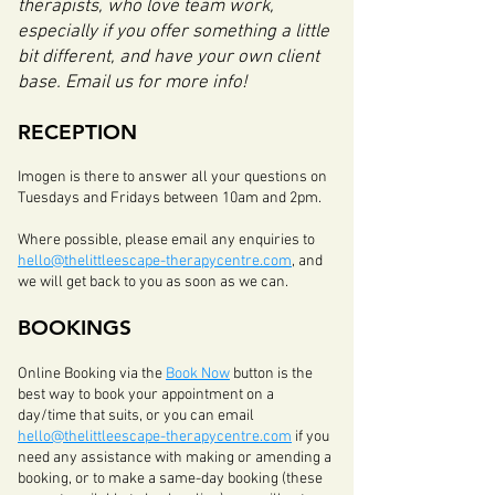
therapists, who love team work,
especially if you offer something a little
bit different, and have your own client
base. Email us for more info!
RECEPTION
Imogen is there to answer all your questions on
Tuesdays and Fridays between 10am and 2pm.
Where possible, please email any enquiries to
hello@thelittleescape-therapycentre.com
, and
we will get back to you as soon as we can.
BOO
KIN
GS
Online Booking via the
Book Now
button is the
best way to book your appointment on a
day/time that suits, or you can email
hello@thelittleescape-therapycentre.com
if you
need any assistance with making or amending a
booking
, or to make a same-day booking (these