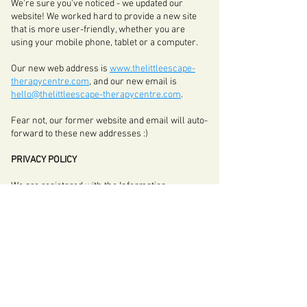
We're sure you've noticed - we updated our
website! We worked hard to provide a new site
that is more user-friendly, whether you are
using your mobile phone, tablet or a computer.
Our new web address is
www.thelittleescape-
therapycentre.com
, and our new email is
hello@thelittleescape-therapycentre.com
.
Fear not, our former website and email will auto-
forward to these new addresses :)
PRIVACY POLICY
We are registered with the Information
Commissioner's Office and
here
is our Privacy
Policy, which determines how we deal with your
data.