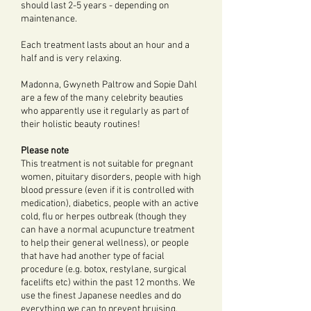
should last 2-5 years - depending on
maintenance.
Each treatment lasts about an hour and a
half and is very relaxing.
Madonna, Gwyneth Paltrow and Sopie Dahl
are a few of the many celebrity beauties
who apparently use it regularly as part of
their holistic beauty routines!
Please note
This treatment is not suitable for pregnant
women, pituitary disorders, people with high
blood pressure (even if it is controlled with
medication), diabetics, people with an active
cold, flu or herpes outbreak (though they
can have a normal acupuncture treatment
to help their general wellness), or people
that have had another type of facial
procedure (e.g. botox, restylane, surgical
facelifts etc) within the past 12 months. We
use the finest Japanese needles and do
everything we can to prevent bruising,