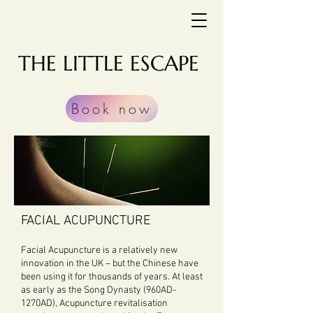
THE LITTLE ESCAPE
Book now
FACIAL ACUPUNCTURE
Facial Acupuncture is a relatively new
innovation in the UK – but the Chinese have
been using it for thousands of years. At least
as early as the Song Dynasty (960AD-
1270AD), Acupuncture revitalisation