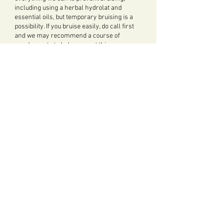
including using a herbal hydrolat and
essential oils, but temporary bruising is a
possibility. If you bruise easily, do call first
and we may recommend a course of
supplements to help prevent this.
"There is more to younger looking skin than
lines and wrinkles...Guiding dermatologists
often say when skin is more even-toned you
look younger" Clinique
FACIAL ACUPUNCTURE
Facial Acupuncture is offered by:
Yvonne Abel
Click
here
to see the various online
booking option for
Acupuncture.
See also: