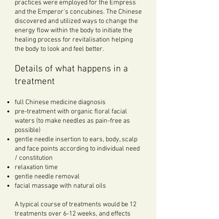
practices were employed for the Empress
and the Emperor's concubines. The Chinese
discovered and utilized ways to change the
energy flow within the body to initiate the
healing process for revitalisation helping
the body to look and feel better.
Details of what happens in a
treatment
full Chinese medicine diagnosis
pre-treatment with organic floral facial
waters (to make needles as pain-free as
possible)
gentle needle insertion to ears, body, scalp
and face points according to individual need
/ constitution
relaxation time
gentle needle removal
facial massage with natural oils
A typical course of treatments would be 12
treatments over 6-12 weeks, and effects