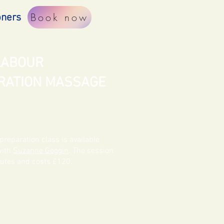
Book now
oners
 LABOUR
RATION MASSAGE
preparation class is available
with
Suzanne Goggin
. The session
nutes and costs £120.