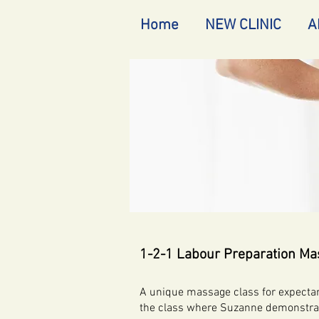
Home
NEW CLINIC
A
1-2-1 Labour Preparation Ma
A unique massage class for expectant
the class where Suzanne demonstrate