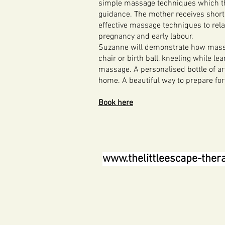
simple massage techniques which th
guidance. The mother receives short
effective massage techniques to rel
pregnancy and early labour.
Suzanne will demonstrate how massag
chair or birth ball, kneeling while le
massage. A personalised bottle of a
home. A beautiful way to prepare for
Book here
www.thelittleescape-ther