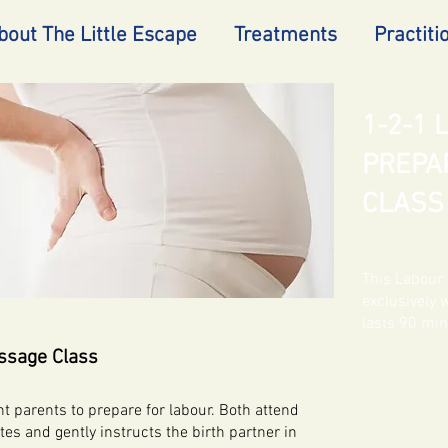
bout The Little Escape
Treatments
Practiti
1-2-1
PREPA
CLASS
This Labour 
exclusively 
lasts 90 mi
ssage Class
 parents to prepare for labour. Both attend
s and gently instructs the birth partner in