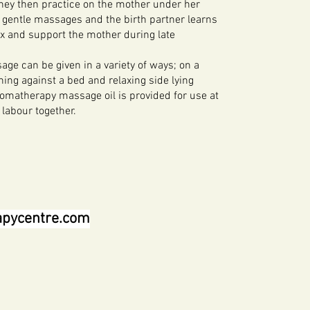
ey then practice on the mother under her
 gentle massages and the birth partner learns
ax and support the mother during late
e can be given in a variety of ways; on a
aning against a bed and relaxing side lying
romatherapy massage oil is provided for use at
 labour together.
apycentre.com